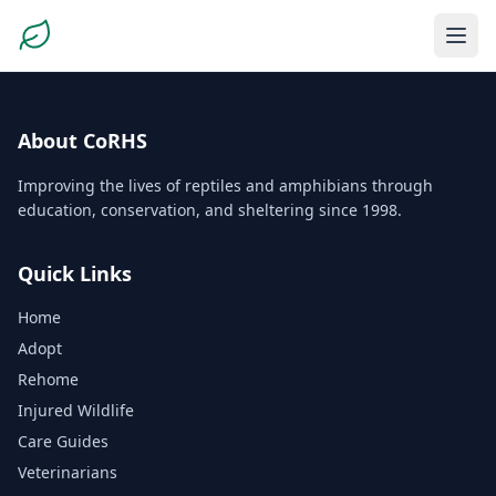
About CoRHS
Improving the lives of reptiles and amphibians through
education, conservation, and sheltering since 1998.
Quick Links
Home
Adopt
Rehome
Injured Wildlife
Care Guides
Veterinarians