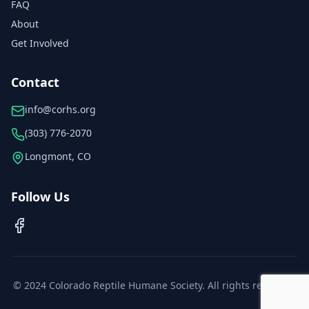
FAQ
About
Get Involved
Contact
info@corhs.org
(303) 776-2070
Longmont, CO
Follow Us
© 2024 Colorado Reptile Humane Society. All rights reserved.