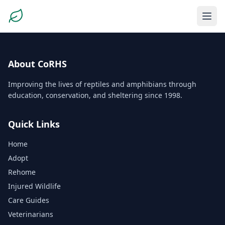
About CoRHS
Improving the lives of reptiles and amphibians through
education, conservation, and sheltering since 1998.
Quick Links
Home
Adopt
Rehome
Injured Wildlife
Care Guides
Veterinarians