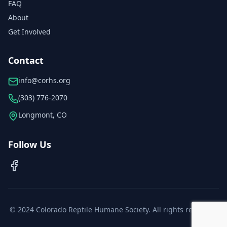
FAQ
About
Get Involved
Contact
info@corhs.org
(303) 776-2070
Longmont, CO
Follow Us
© 2024 Colorado Reptile Humane Society. All rights reserved.